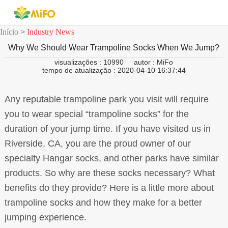
Início
>
Industry News
Why We Should Wear Trampoline Socks When We Jump?
visualizações : 10990
autor : MiFo
tempo de atualização : 2020-04-10 16:37:44
Any reputable trampoline park you visit will require
you to wear special “trampoline socks” for the
duration of your jump time. If you have visited us in
Riverside, CA, you are the proud owner of our
specialty Hangar socks, and other parks have similar
products. So why are these socks necessary? What
benefits do they provide? Here is a little more about
trampoline socks and how they make for a better
jumping experience.