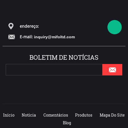
over 200
trampoline parks
all over the world.
endereço:
E-mail:
inquiry@mifoltd.com
BOLETIM DE NOTÍCIAS
Início
Notícia
Comentários
Produtos
Mapa Do Site
Blog