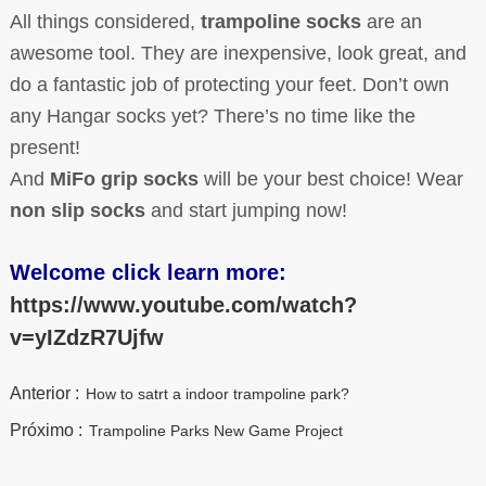
All things considered,
trampoline socks
are an
awesome tool. They are inexpensive, look great, and
do a fantastic job of protecting your feet. Don’t own
any Hangar socks yet? There’s no time like the
present!
And
MiFo grip socks
will be your best choice! Wear
non slip socks
and start jumping now!
Welcome click learn more:
https://www.youtube.com/watch?
v=yIZdzR7Ujf
w
Anterior :
How to satrt a indoor trampoline park?
Próximo :
Trampoline Parks New Game Project