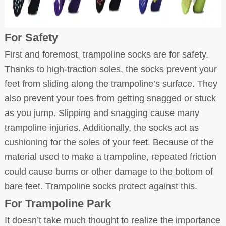
For Safety
First and foremost, trampoline socks are for safety.
Thanks to high-traction soles, the socks prevent your
feet from sliding along the trampoline’s surface. They
also prevent your toes from getting snagged or stuck
as you jump. Slipping and snagging cause many
trampoline injuries. Additionally, the socks act as
cushioning for the soles of your feet. Because of the
material used to make a trampoline, repeated friction
could cause burns or other damage to the bottom of
bare feet. Trampoline socks protect against this.
For Trampoline Park
It doesn’t take much thought to realize the importance