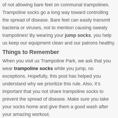
of not allowing bare feet on communal trampolines.
Trampoline socks go a long way toward controlling
the spread of disease. Bare feet can easily transmit
bacteria or viruses, not to mention causing sweaty
trampolines! By wearing your
jump socks
, you help
us keep our equipment clean and our patrons healthy.
Things to Remember
When you visit us Trampoline Park, we ask that you
wear
trampoline socks
while you jump, no
exceptions. Hopefully, this post has helped you
understand why we prioritize this rule. Also, it’s
important that you not share trampoline socks to
prevent the spread of disease. Make sure you take
your socks home and give them a good wash after
your amazing workout.