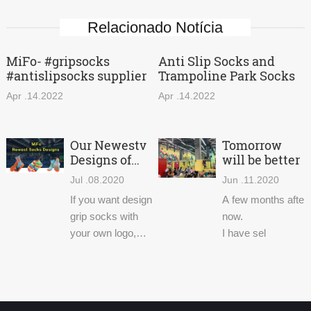
Relacionado Notícia
MiFo- #gripsocks
Anti Slip Socks and
#antislipsocks supplier
Trampoline Park Socks
Apr .14.2022
Apr .14.2022
Our Newestv
Tomorrow
Designs of
will be better
Trampoline
Jul .08.2020
Jun .11.2020
Socks
If you want design
A few months after 
grip socks with
now.
your own logo,
I have sel
welcome to
contact us. We
have supplied non
slip socks for