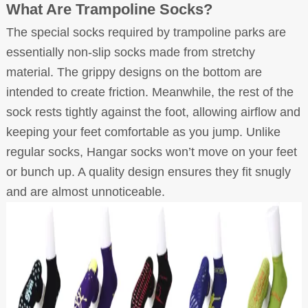
What Are Trampoline Socks?
The special socks required by trampoline parks are
essentially non-slip socks made from stretchy
material. The grippy designs on the bottom are
intended to create friction. Meanwhile, the rest of the
sock rests tightly against the foot, allowing airflow and
keeping your feet comfortable as you jump. Unlike
regular socks, Hangar socks won’t move on your feet
or bunch up. A quality design ensures they fit snugly
and are almost unnoticeable.