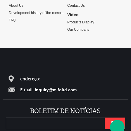
About Us
Contact Us
Development history of the company
Video
FAQ
Products Display
Our Company
endereço:
E-mail:
inquiry@mifoltd.com
BOLETIM DE NOTÍCIAS