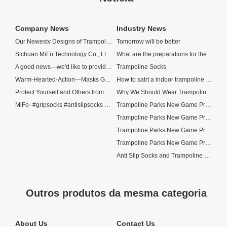
Company News
Industry News
Our Newestv Designs of Trampoline Socks
Tomorrow will be better
Sichuan MiFo Technology Co., Ltd—China Top 5 Socks Manufacturer
What are the preparations for the opening of trampoline parks now?
A good news—we'd like to provide free N95 masks to our customers!
Trampoline Socks
Warm-Hearted-Action—Masks Gifts for Our Customers
How to satrt a indoor trampoline park?
Protect Yourself and Others from Coronavirus
Why We Should Wear Trampoline Socks When We Jump?
MiFo- #gripsocks #antislipsocks supplier
Trampoline Parks New Game Project
Trampoline Parks New Game Project—Labyrinth Trampoline
Trampoline Parks New Game Project—Spider Tower
Trampoline Parks New Game Project—Spider Wall
Anti Slip Socks and Trampoline Park Socks
Outros produtos da mesma categoria
About Us
Contact Us