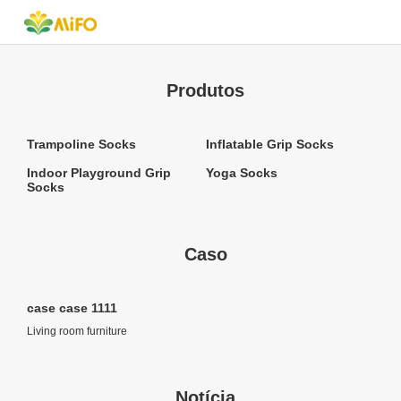
Produtos
Trampoline Socks
Inflatable Grip Socks
Indoor Playground Grip
Yoga Socks
Socks
Caso
case case 1111
Living room furniture
Notícia