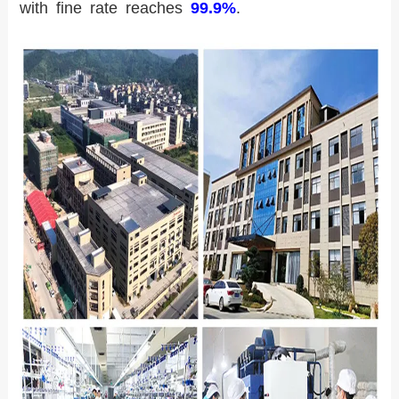
with fine rate reaches
99.9%
.