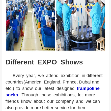
Different EXPO Shows
Every year, we attend exhibition in different
countries(America, England, France, Dubai and
etc.) to show our latest designed
trampoline
socks
. Through these exhibitions, let more
friends know about our company and we can
also provide more better service for them.