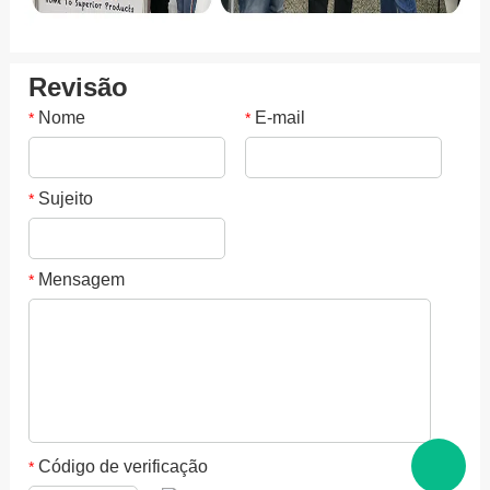
Revisão
Nome
E-mail
*
*
Sujeito
*
Mensagem
*
Código de verificação
*