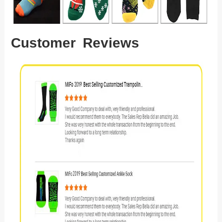
Customer Reviews