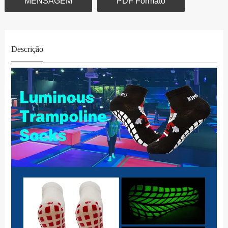
MENSAGEM
PDF Formato
Descrição