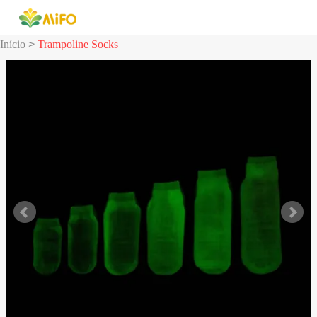
Início
>
Trampoline Socks