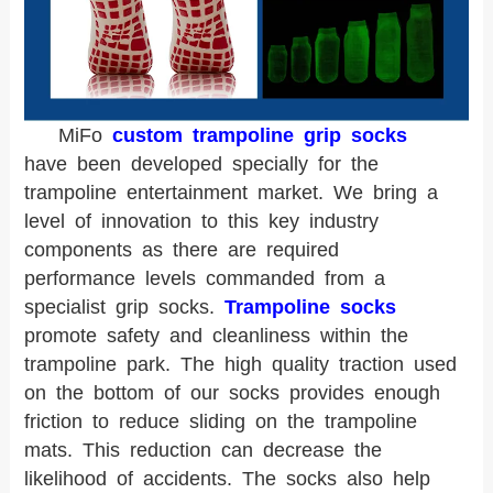
MiFo
custom trampoline grip socks
have been developed specially for the
trampoline entertainment market. We bring a
level of innovation to this key industry
components as there are required
performance levels commanded from a
specialist grip socks.
Trampoline socks
promote safety and cleanliness within the
trampoline park. The high quality traction used
on the bottom of our socks provides enough
friction to reduce sliding on the trampoline
mats. This reduction can decrease the
likelihood of accidents. The socks also help