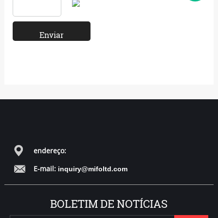
endereço:
E-mail:
inquiry@mifoltd.com
BOLETIM DE NOTÍCIAS