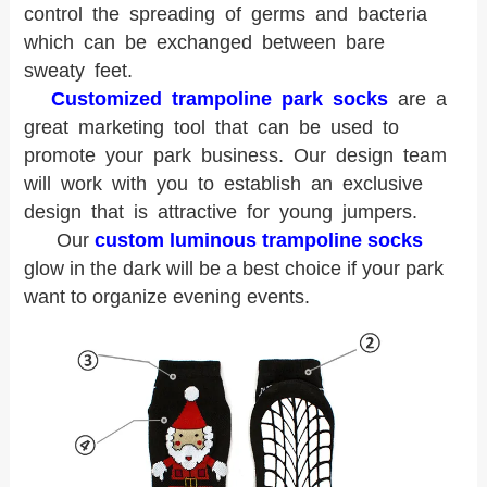
control the spreading of germs and bacteria
which can be exchanged between bare
sweaty feet.
Customized trampoline park socks
are a
great marketing tool that can be used to
promote your park business. Our design team
will work with you to establish an exclusive
design that is attractive for young jumpers.
Our
custom luminous trampoline socks
glow in the dark will be a best choice if your park
want to organize evening events.