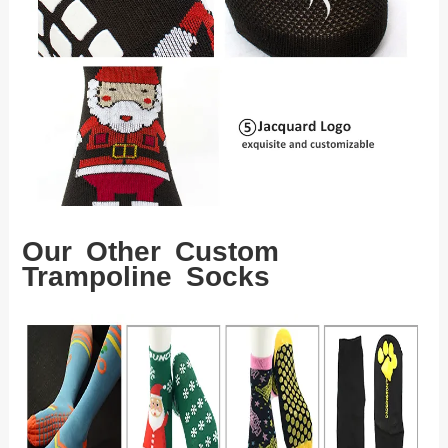
Our Other Custom
Trampoline Socks