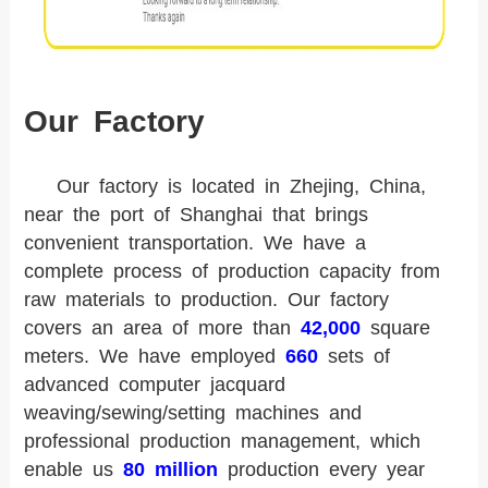
Our Factory
Our factory is located in Zhejing, China,
near the port of Shanghai that brings
convenient transportation. We have a
complete process of production capacity from
raw materials to production. Our factory
covers an area of more than
42,000
square
meters. We have employed
660
sets of
advanced computer jacquard
weaving/sewing/setting machines and
professional production management, which
enable us
80 million
production every year