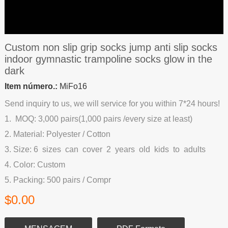
Custom non slip grip socks jump anti slip socks
indoor gymnastic trampoline socks glow in the
dark
Item número.:
MiFo16
Send inquiry to us, we will service for you within 7*24 hours!
1. MOQ: 3,000 pairs(1,000 pairs /every size at least)
2. Material: Polyester / Cotton
3. Size: 6 sizes can cover 2 years old kids to adults
4. Color: Custom
5. Packing: 500 pairs / Compr
$0.00